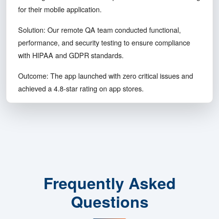
100%
Compliance
Challenge: A healthcare startup needed end-to-end testing
for their mobile application.
Solution: Our remote QA team conducted functional,
performance, and security testing to ensure compliance
with HIPAA and GDPR standards.
Outcome: The app launched with zero critical issues and
achieved a 4.8-star rating on app stores.