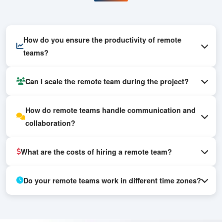
Frequently Asked
Questions
How do you ensure the productivity of remote
teams?
Can I scale the remote team during the project?
How do remote teams handle communication and
collaboration?
What are the costs of hiring a remote team?