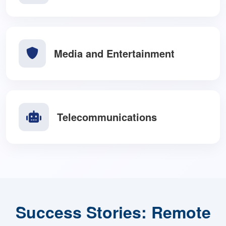
Education and E-Learning
Media and Entertainment
Telecommunications