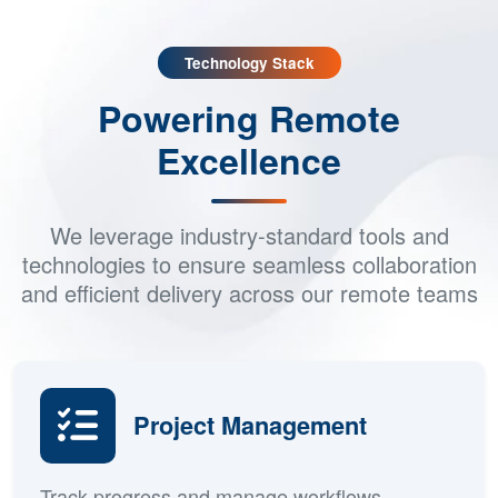
Do your remote teams work in different time zones?
Technology Stack
Powering Remote
Excellence
We leverage industry-standard tools and
technologies to ensure seamless collaboration
and efficient delivery across our remote teams