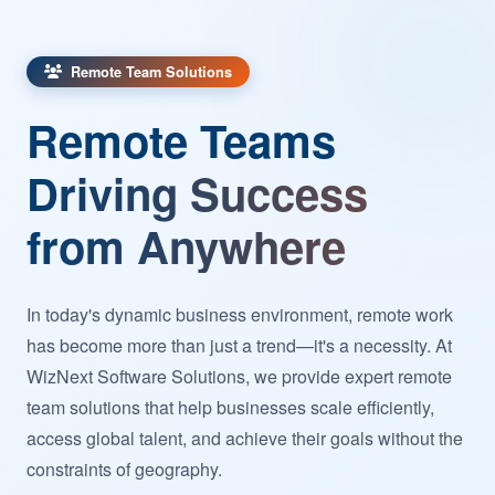
Remote Team Solutions
Remote Teams
Driving Success
from Anywhere
In today's dynamic business environment, remote work
has become more than just a trend—it's a necessity. At
WizNext Software Solutions, we provide expert remote