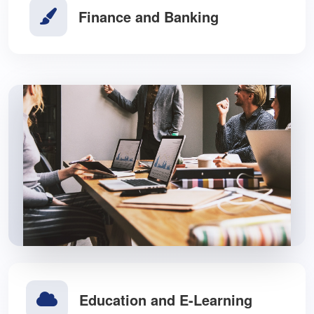
Finance and Banking