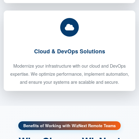
Keep your projects on track with our seasoned project
managers. Using Agile methodologies, we ensure smooth
execution, clear communication, and timely delivery of your
projects.
Cloud & DevOps Solutions
Modernize your infrastructure with our cloud and DevOps
expertise. We optimize performance, implement automation,
and ensure your systems are scalable and secure.