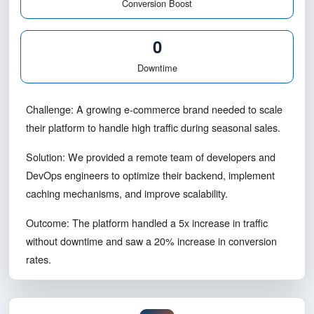
Traffic Handled
20%
Conversion Boost
0
Downtime
Challenge: A growing e-commerce brand needed to scale
their platform to handle high traffic during seasonal sales.
Solution: We provided a remote team of developers and
DevOps engineers to optimize their backend, implement
caching mechanisms, and improve scalability.
Outcome: The platform handled a 5x increase in traffic
without downtime and saw a 20% increase in conversion