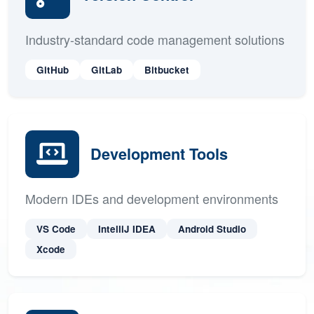
Version Control
Industry-standard code management solutions
GitHub
GitLab
Bitbucket
Development Tools
Modern IDEs and development environments
VS Code
IntelliJ IDEA
Android Studio