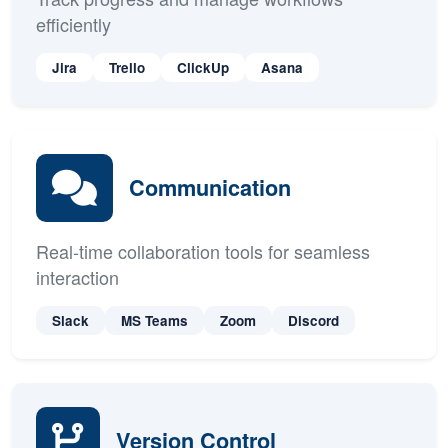
Project Management
Track progress and manage workflows
efficiently
Jira
Trello
ClickUp
Asana
Communication
Real-time collaboration tools for seamless
interaction
Slack
MS Teams
Zoom
Discord