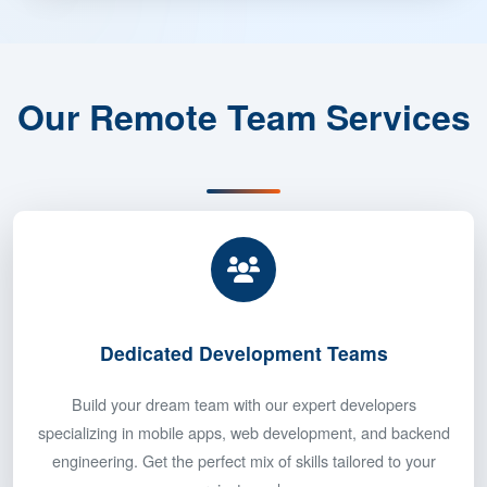
Our Remote Team Services
Dedicated Development Teams