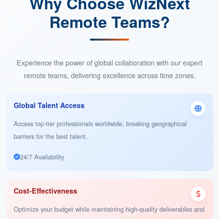
Benefits of Working with WizNext Remote Teams
Why Choose WizNext
Remote Teams?
Experience the power of global collaboration with our expert
remote teams, delivering excellence across time zones.
Global Talent Access
Access top-tier professionals worldwide, breaking geographical
barriers for the best talent.
24/7 Availability