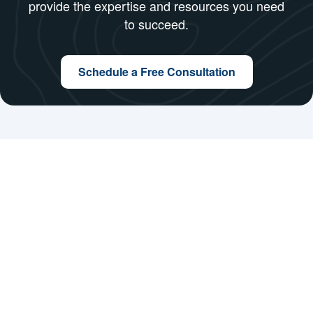
At WizNext Software Solutions, we make
remote work simple, efficient, and impactful. By
leveraging our remote team solutions, you can
focus on growing your business while we
provide the expertise and resources you need
to succeed.
Schedule a Free Consultation
Company
About Us