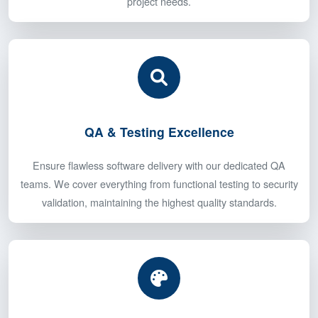
Build your dream team with our expert developers
specializing in mobile apps, web development, and backend
engineering. Get the perfect mix of skills tailored to your
project needs.
QA & Testing Excellence
Ensure flawless software delivery with our dedicated QA
teams. We cover everything from functional testing to security
validation, maintaining the highest quality standards.