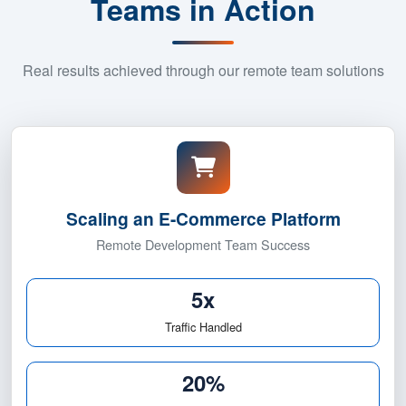
Success Stories: Remote
Teams in Action
Real results achieved through our remote team solutions
5x Traffic Growt
Scaling an E-Commerce Platform
Remote Development Team Success
5x