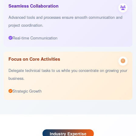
project completion.
Round-the-clock Development
Seamless Collaboration
Advanced tools and processes ensure smooth communication and
project coordination.
Real-time Communication
Focus on Core Activities
Delegate technical tasks to us while you concentrate on growing your
business.
Strategic Growth