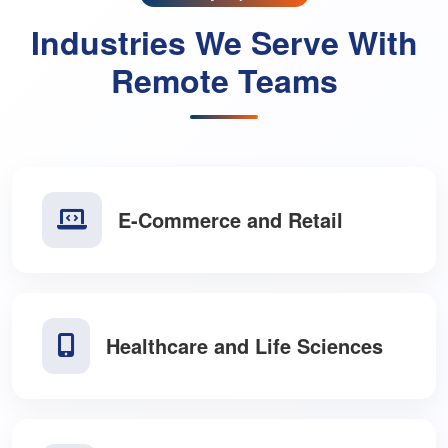
Industry Expertise
Industries We Serve With
Remote Teams
E-Commerce and Retail
Healthcare and Life Sciences