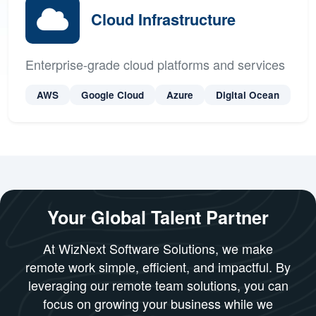
Xcode
Cloud Infrastructure
Enterprise-grade cloud platforms and services
AWS
Google Cloud
Azure
Digital Ocean
Your Global Talent Partner