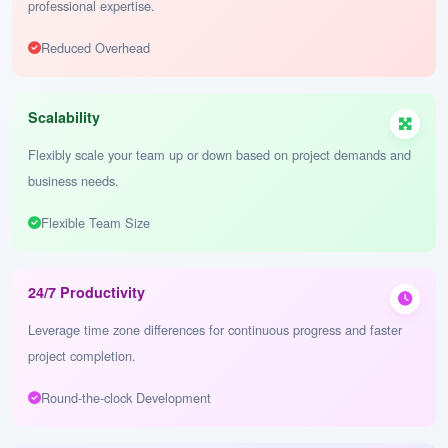
Cost-Effectiveness
Optimize your budget while maintaining high-quality deliverables and
professional expertise.
Reduced Overhead
Scalability
Flexibly scale your team up or down based on project demands and
business needs.
Flexible Team Size
24/7 Productivity
Leverage time zone differences for continuous progress and faster