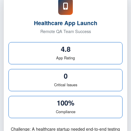
rates.
4.8★ Rating
Healthcare App Launch
Remote QA Team Success
4.8
App Rating
0
Critical Issues