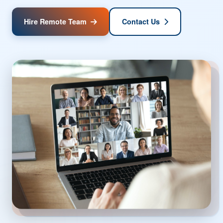
team solutions that help businesses scale efficiently,
access global talent, and achieve their goals without the
constraints of geography.
Hire Remote Team
Contact Us