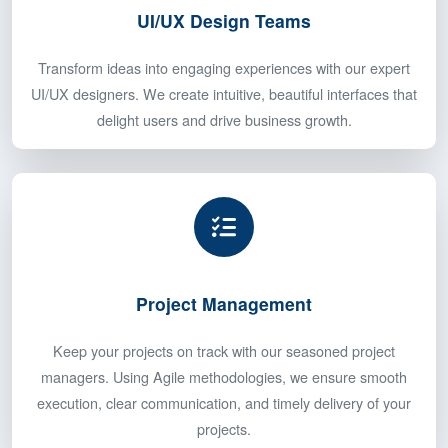
UI/UX Design Teams
Transform ideas into engaging experiences with our expert
UI/UX designers. We create intuitive, beautiful interfaces that
delight users and drive business growth.
Project Management